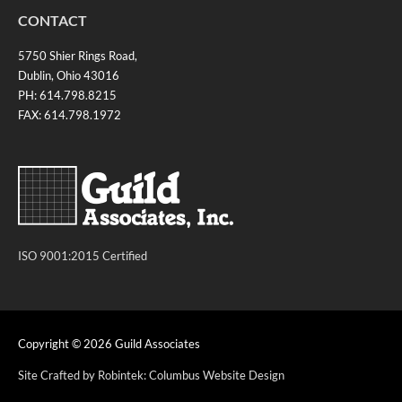
CONTACT
5750 Shier Rings Road,
Dublin, Ohio 43016
PH: 614.798.8215
FAX: 614.798.1972
ISO 9001:2015 Certified
Copyright © 2026
Guild Associates
Site Crafted by Robintek: Columbus Website Design