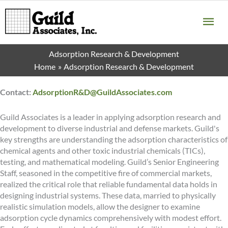
Skip
MA
to
content
ME
Adsorption Research & Development
Home
Adsorption Research & Development
Contact:
AdsorptionR&D@GuildAssociates.com
Guild Associates is a leader in applying adsorption research and
development to diverse industrial and defense markets. Guild's
key strengths are understanding the adsorption characteristics of
chemical agents and other toxic industrial chemicals (TICs),
testing, and mathematical modeling. Guild’s Senior Engineering
Staff, seasoned in the competitive fire of commercial markets,
realized the critical role that reliable fundamental data holds in
designing industrial systems. These data, married to physically
realistic simulation models, allow the designer to examine
adsorption cycle dynamics comprehensively with modest effort.