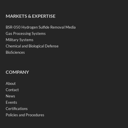
MARKETS & EXPERTISE
BSR-050 Hydrogen Sulfide Removal Media
Gas Processing Systems
Military Systems
Chemical and Biological Defense
BioSciences
COMPANY
About
Contact
News
Events
Certifications
Policies and Procedures