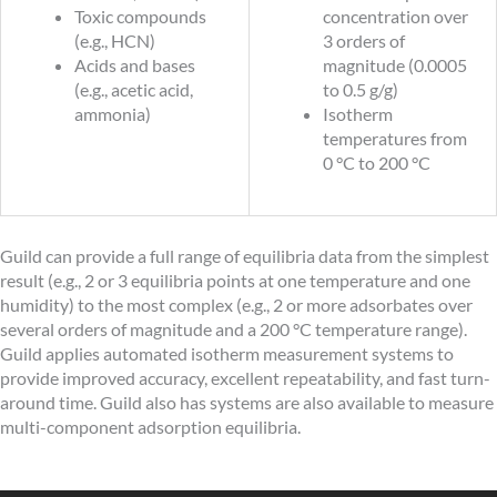
Toxic compounds
concentration over
(e.g., HCN)
3 orders of
Acids and bases
magnitude (0.0005
(e.g., acetic acid,
to 0.5 g/g)
ammonia)
Isotherm
temperatures from
0 °C to 200 °C
Guild can provide a full range of equilibria data from the simplest
result (e.g., 2 or 3 equilibria points at one temperature and one
humidity) to the most complex (e.g., 2 or more adsorbates over
several orders of magnitude and a 200 °C temperature range).
Guild applies automated isotherm measurement systems to
provide improved accuracy, excellent repeatability, and fast turn-
around time. Guild also has systems are also available to measure
multi-component adsorption equilibria.