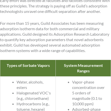
Early effort was directed at faculties and facilities consistent with
these principles. The strategy is paying off as Guild’s adsorption
technologists unravel one difficult separation after another.
For more than 15 years, Guild Associates has been measuring
adsorption isotherm data for both commercial and military
applications. Guild designed its Adsorption Research Laboratory
to quantify key adsorption parameters that novel adsorbents
exhibit. Guild has developed several automated adsorption
isotherm systems with a wide range of capabilities.
Types of Sorbate Vapors
System Measurement
Ranges
Water, alcohols,
Vapor-phase
esters
concentration over
Halogenated VOC's
5 orders of
(e.g., chloroethane)
magnitude (0.1 to
Hydrocarbons (e.g.,
10,000 ppm)
toluene, hexane)
Adsorbed-phase