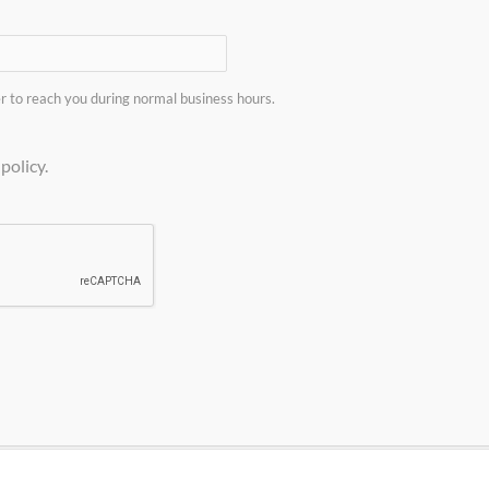
sized LNG plants utilizing pipeline gas as the feed source
n per day liquefaction plants. These plants are entirely ski
 to reach you during normal business hours.
Do you have a project in mind?
policy.
E
and send the completed form to Guild Associates. If you h
application
click here to request more information.
T INFORMATION QUESTIONNAIRE
as a solution for you.
Contact 