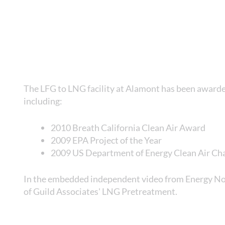
The LFG to LNG facility at Alamont has been award
including:
2010 Breath California Clean Air Award
2009 EPA Project of the Year
2009 US Department of Energy Clean Air C
In the embedded independent video from Energy Now
of Guild Associates' LNG Pretreatment.