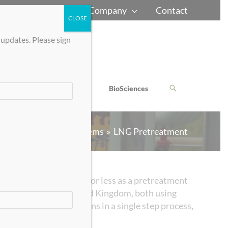
Home
Careers
Company
Contact
CLOSE
 updates. Please sign
Chem-Bio Defense
BioSciences
Gas Processing Systems
LNG Pretreatment
gas streams to 50 ppm or less as a pretreatment
United States and United Kingdom, both using
e and heavy hydrocarbons in a single step process,