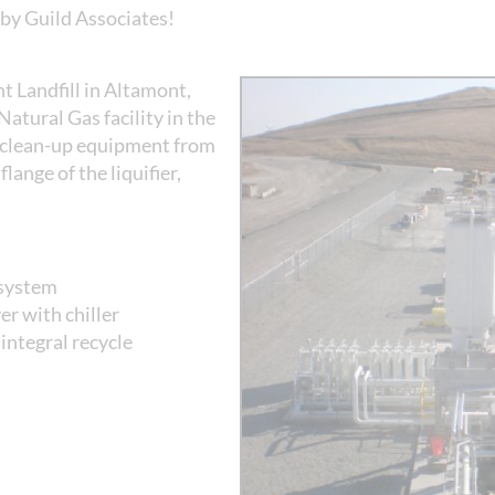
by Guild Associates!
Landfill in Altamont,
 Natural Gas facility in the
s clean-up equipment from
flange of the liquifier,
 system
r with chiller
integral recycle