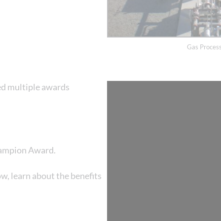
Gas Process
ed multiple awards
hampion Award.
, learn about the benefits