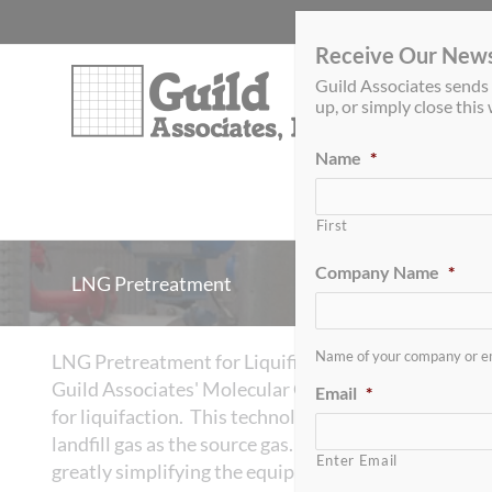
Skip
to
Receive Our News
content
Guild Associates sends 
up, or simply close thi
Name
*
BSR-050 H
S Media
2
First
Company Name
*
LNG Pretreatment
Name of your company or e
LNG Pretreatment for Liquifiers
Guild Associates' Molecular Gate™ Pressure Swing A
Email
*
for liquifaction. This technology has been success
landfill gas as the source gas. The Molecular Gate 
Enter Email
greatly simplifying the equipment needed for LNG 