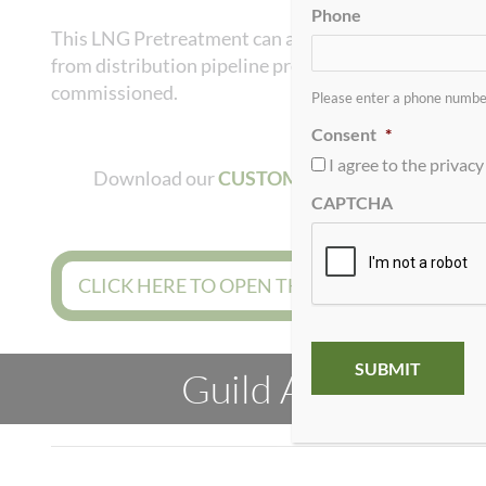
Phone
This LNG Pretreatment can also be applied to micro-
from distribution pipeline pressure for use in 11 to
commissioned.
Please enter a phone number
Consent
*
I agree to the privacy 
Download our
CUSTOMER QUESTIONNAIR
CAPTCHA
CLICK HERE TO OPEN THE ONLINE PROJEC
Guild Associates h