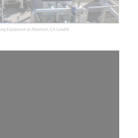
ing Equipment at Altamont, CA Landfill