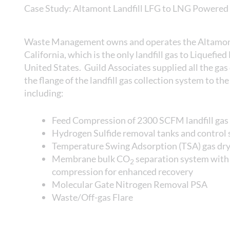
Case Study: Altamont Landfill LFG to LNG Powered 
Waste Management owns and operates the Altamont 
California, which is the only landfill gas to Liquefied
United States. Guild Associates supplied all the ga
the flange of the landfill gas collection system to the 
including:
Feed Compression of 2300 SCFM landfill gas
Hydrogen Sulfide removal tanks and control
Temperature Swing Adsorption (TSA) gas drye
Membrane bulk CO
separation system with 
2
compression for enhanced recovery
Molecular Gate Nitrogen Removal PSA
Waste/Off-gas Flare