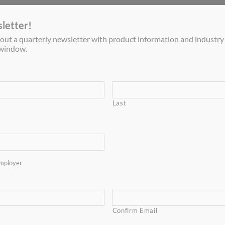
letter!
out a quarterly newsletter with product information and industry
s window.
Gas Processing
Military Systems
Commercial EMS
Last
Home
mployer
dsorption (PSA) systems can remove carbon dioxide from 
fully implemented in two long-running LNG systems in the 
PSA process removes water, carbon dioxide, hydrogen sulfid
Confirm Email
pretreatment.