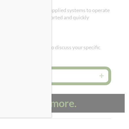
. Guild Associates has supplied systems to operate
d mounted, easily transported and quickly
ave questions or want to discuss your specific
Expand
us to learn more.