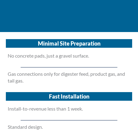
Minimal Site Preparation
No concrete pads, just a gravel surface.
Gas connections only for digester feed, product gas, and
tail gas.
Fast Installation
Install-to-revenue less than 1 week.
Standard design.