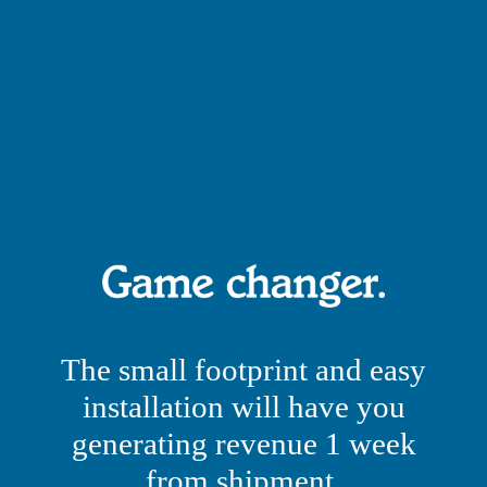
The small footprint and easy
installation will have you
generating revenue 1 week
from shipment.