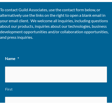
To contact Guild Associates, use the contact form below, or
alternatively use the links on the right to open a blank email in
your email client. We welcome all inquiries, including questions
about our products, inquiries about our technologies, business
development opportunities and/or collaboration opportunities,
and press inquiries.
Name
*
First