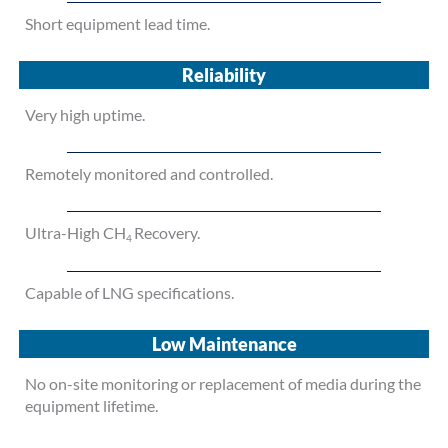
Short equipment lead time.
Reliability
Very high uptime.
Remotely monitored and controlled.
Ultra-High CH
Recovery.
4
Capable of LNG specifications.
Low Maintenance
No on-site monitoring or replacement of media during the
equipment lifetime.