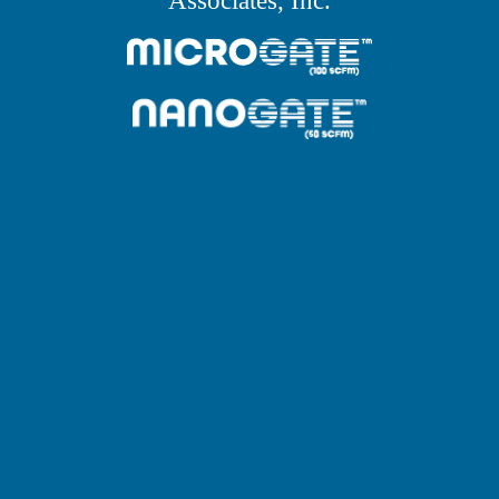
Associates, Inc.