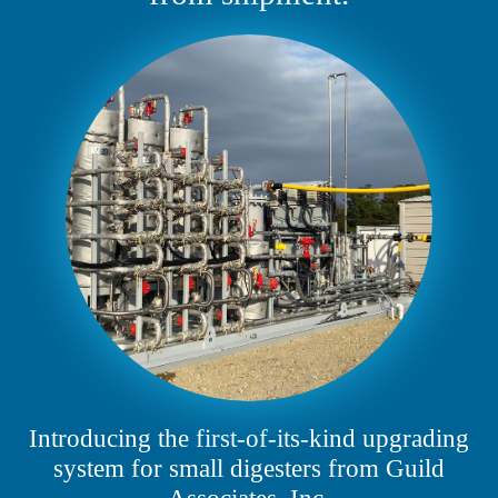
Introducing the first-of-its-kind upgrading
system for small digesters from Guild