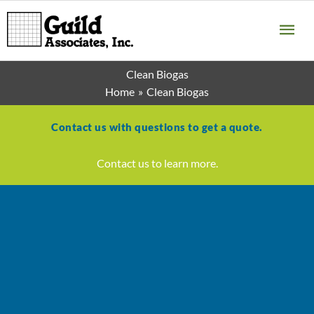
Skip
MA
to
content
ME
Clean Biogas
Home
Clean Biogas
Contact us with questions to get a quote.
Contact us to learn more.