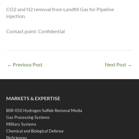
CO2 and N2 removal from Landfill Gas for Pipeline
injection.
Contact point: Confidential
←
Previous Post
Next Post
→
MARKETS & EXPERTISE
BSR-050 Hydrogen Sulfide Removal Media
Gas Processing Systems
Military Systems
Chemical and Biological Defense
BioSciences