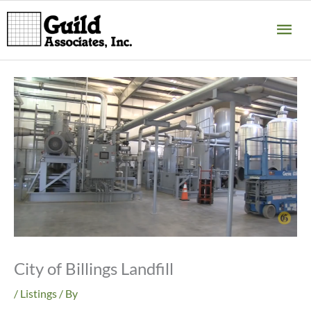
Skip
MA
to
content
ME
City of Billings Landfill
/
Listings
/ By