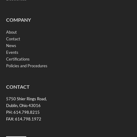
COMPANY
About
Contact
News
Events
Certifications
Policies and Procedures
CONTACT
5750 Shier Rings Road,
Dublin, Ohio 43016
PH: 614.798.8215
FAX: 614.798.1972