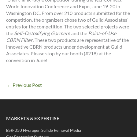
World Innovation Conference and Expo, June 19-20 in
Washington DC. From over 210 products submitted for the
competition, the organizers chose two of Guild Associates’
entries for the competition. The two selected projects were
the
Self-Detoxifying Garmen
t and the
Point-of-Use
CBRN Filter
. These two products are representative of the
innovative CBRN products under development at Guild
Associates. Please stop by our booth (#218) at the
convention in June!
←
Previous Post
MARKETS & EXPERTISE
BSR-050 Hydrogen Sulfide Removal Media