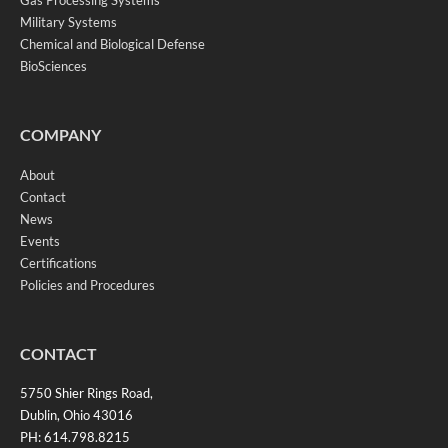
Gas Processing Systems
Military Systems
Chemical and Biological Defense
BioSciences
COMPANY
About
Contact
News
Events
Certifications
Policies and Procedures
CONTACT
5750 Shier Rings Road,
Dublin, Ohio 43016
PH: 614.798.8215