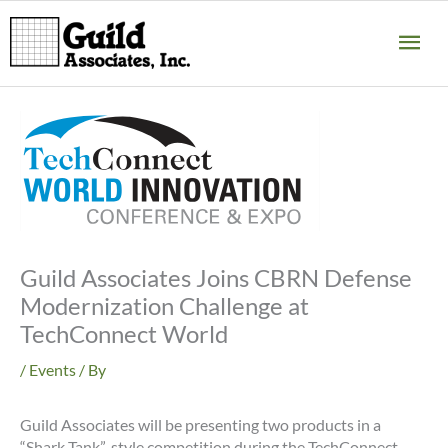
Skip
MA
to
content
ME
Guild Associates Joins CBRN Defense
Modernization Challenge at
TechConnect World
/
Events
/ By
Guild Associates will be presenting two products in a
“Shark Tank”-style competition during the TechConnect