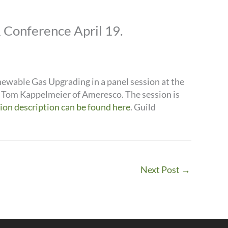
Conference April 19.
ewable Gas Upgrading in a panel session at the
e Tom Kappelmeier of Ameresco. The session is
sion description can be found here
. Guild
Next Post
→