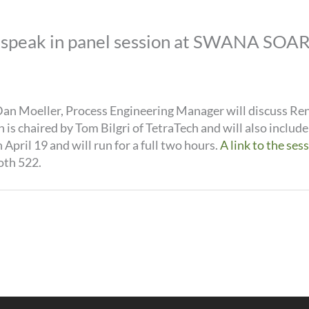
speak in panel session at SWANA SOAR 
an Moeller, Process Engineering Manager will discuss Ren
s chaired by Tom Bilgri of TetraTech and will also includ
April 19 and will run for a full two hours.
A link to the ses
oth 522.