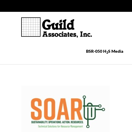
Skip
to
content
BSR-050 H
S Media
2