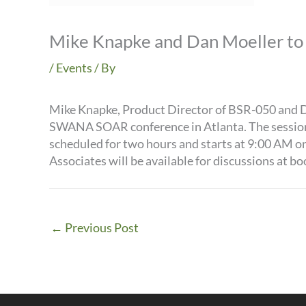
Mike Knapke and Dan Moeller to 
/
Events
/ By
Mike Knapke, Product Director of BSR-050 and D
SWANA SOAR conference in Atlanta. The session i
scheduled for two hours and starts at 9:00 AM on 
Associates will be available for discussions at bo
←
Previous Post