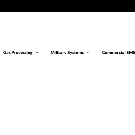
Gas Processing
Military Systems
Commercial EM