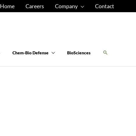
Home
Careers
Company
Contact
S
Chem-Bio Defense
BioSciences