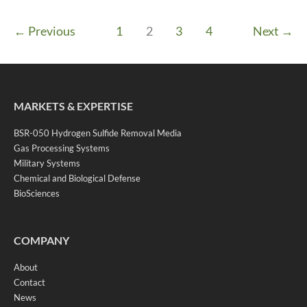
←
Previous
1
2
3
4
Next
→
MARKETS & EXPERTISE
BSR-050 Hydrogen Sulfide Removal Media
Gas Processing Systems
Military Systems
Chemical and Biological Defense
BioSciences
COMPANY
About
Contact
News