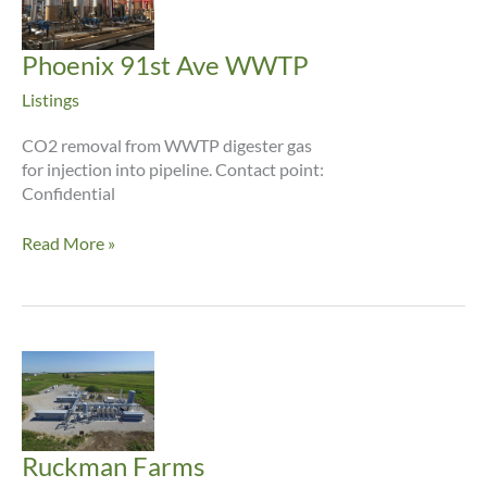
Phoenix 91st Ave WWTP
Listings
CO2 removal from WWTP digester gas
for injection into pipeline. Contact point:
Confidential
Phoenix
Read More »
91st
Ave
WWTP
Ruckman Farms