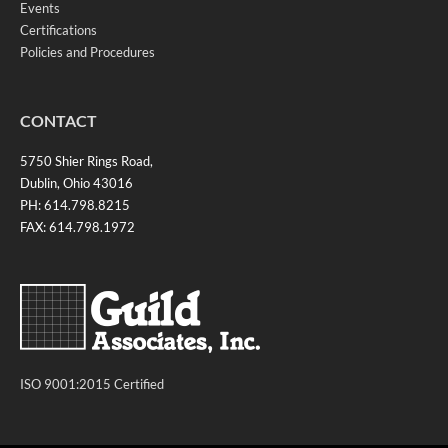
Events
Certifications
Policies and Procedures
CONTACT
5750 Shier Rings Road,
Dublin, Ohio 43016
PH: 614.798.8215
FAX: 614.798.1972
ISO 9001:2015 Certified