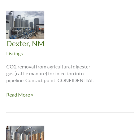
Dexter, NM
Listings
CO2 removal from agricultural digester
gas (cattle manure) for injection into
pipeline. Contact point: CONFIDENTIAL
Dexter,
Read More »
NM