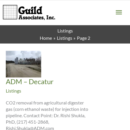
Skip
MA
to
content
ME
Listings
Home
Listings
Page 2
ADM – Decatur
Listings
CO2 removal from agricultural digester
gas (corn ethanol waste) for injection into
pipeline. Contact Point: Dr. Rishi Shukla,
PhD, (217) 451-2868,
Rishi.Shukla@ADM.com