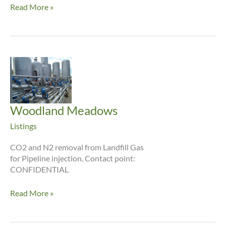
Trenton
Read More »
Woodland Meadows
Listings
CO2 and N2 removal from Landfill Gas
for Pipeline injection. Contact point:
CONFIDENTIAL
Woodland
Read More »
Meadows