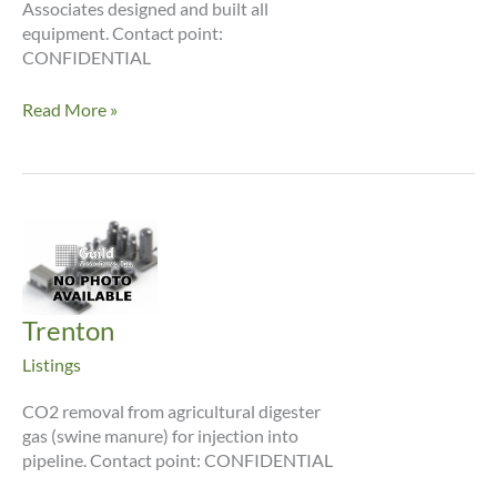
Associates designed and built all
equipment. Contact point:
CONFIDENTIAL
Gramacho
Read More »
–
Brazil
Trenton
Listings
CO2 removal from agricultural digester
gas (swine manure) for injection into
pipeline. Contact point: CONFIDENTIAL