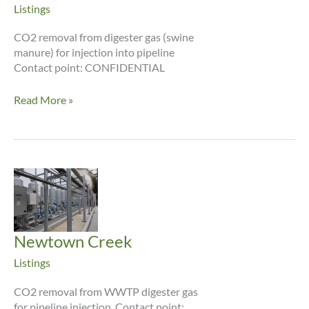
Listings
CO2 removal from digester gas (swine
manure) for injection into pipeline
Contact point: CONFIDENTIAL
Ruckman
Read More »
Farms
Newtown Creek
Listings
CO2 removal from WWTP digester gas
for pipeline injection. Contact point: