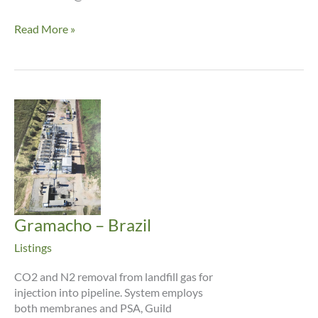
ADM
Read More »
–
Decatur
Gramacho – Brazil
Listings
CO2 and N2 removal from landfill gas for
injection into pipeline. System employs
both membranes and PSA, Guild