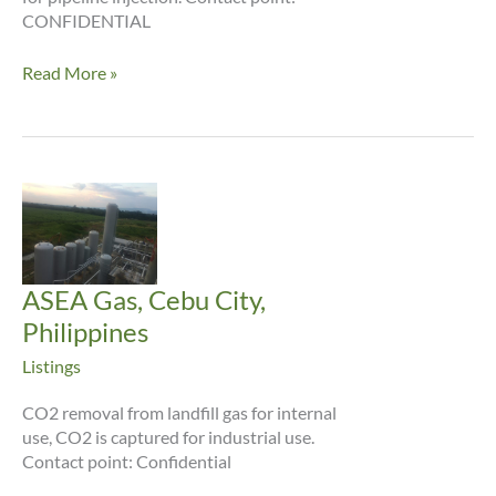
CONFIDENTIAL
Newtown
Read More »
Creek
ASEA Gas, Cebu City,
Philippines
Listings
CO2 removal from landfill gas for internal
use, CO2 is captured for industrial use.
Contact point: Confidential