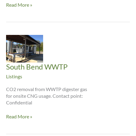
ASEA
Read More »
Gas,
Cebu
City,
Philippines
South Bend WWTP
Listings
CO2 removal from WWTP digester gas
for onsite CNG usage. Contact point:
Confidential
South
Read More »
Bend
WWTP