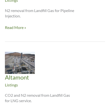
Listings
N2 removal from Landfill Gas for Pipeline
Injection.
Beacon
Read More »
Hill
Altamont
Listings
CO2 and N2 removal from Landfill Gas
for LNG service.