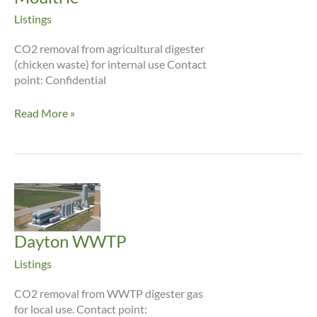
Listings
CO2 removal from agricultural digester
(chicken waste) for internal use Contact
point: Confidential
Moultrie
Read More »
Dayton WWTP
Listings
CO2 removal from WWTP digester gas
for local use. Contact point: