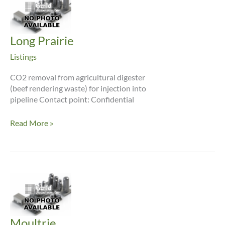
Long Prairie
Listings
CO2 removal from agricultural digester
(beef rendering waste) for injection into
pipeline Contact point: Confidential
Long
Read More »
Prairie
Moultrie