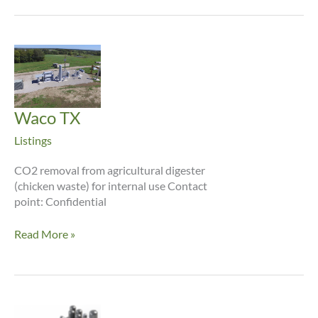
Waco TX
Listings
CO2 removal from agricultural digester
(chicken waste) for internal use Contact
point: Confidential
Waco
Read More »
TX