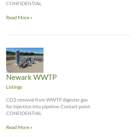
CONFIDENTIAL
Dayton
Read More »
WWTP
Newark WWTP
Listings
CO2 removal from WWTP digester gas
for injection into pipeline. Contact point:
CONFIDENTIAL
Newark
Read More »
WWTP