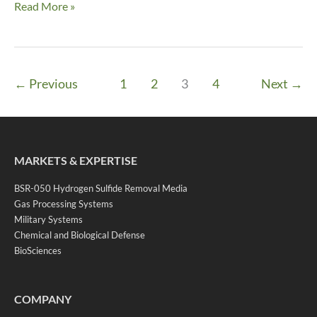
Altamont
Read More »
←
Previous
1
2
3
4
Next
→
MARKETS & EXPERTISE
BSR-050 Hydrogen Sulfide Removal Media
Gas Processing Systems
Military Systems
Chemical and Biological Defense
BioSciences
COMPANY