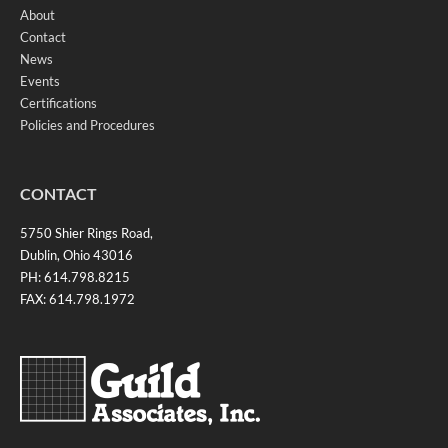
About
Contact
News
Events
Certifications
Policies and Procedures
CONTACT
5750 Shier Rings Road,
Dublin, Ohio 43016
PH: 614.798.8215
FAX: 614.798.1972