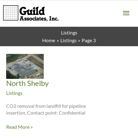
Skip
MA
to
content
ME
Listings
Home
Listings
Page 3
North Shelby
Listings
CO2 removal from landfill for pipeline
insertion. Contact point: Confidential
North
Read More »
Shelby