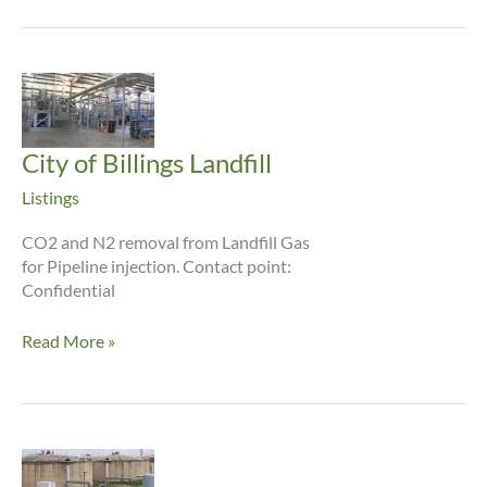
City of Billings Landfill
Listings
CO2 and N2 removal from Landfill Gas
for Pipeline injection. Contact point:
Confidential
City
Read More »
of
Billings
Landfill