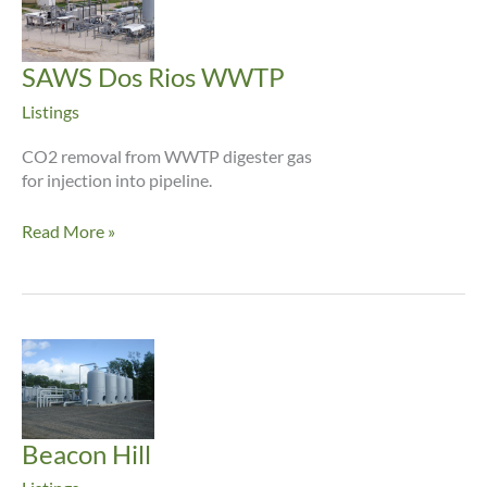
SAWS Dos Rios WWTP
Listings
CO2 removal from WWTP digester gas
for injection into pipeline.
SAWS
Read More »
Dos
Rios
WWTP
Beacon Hill