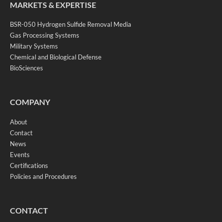
MARKETS & EXPERTISE
BSR-050 Hydrogen Sulfide Removal Media
Gas Processing Systems
Military Systems
Chemical and Biological Defense
BioSciences
COMPANY
About
Contact
News
Events
Certifications
Policies and Procedures
CONTACT