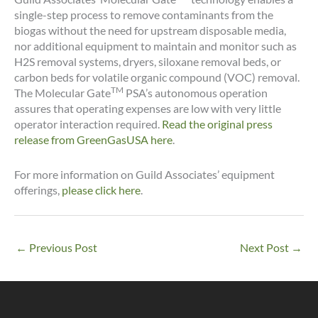
single-step process to remove contaminants from the
biogas without the need for upstream disposable media,
nor additional equipment to maintain and monitor such as
H2S removal systems, dryers, siloxane removal beds, or
carbon beds for volatile organic compound (VOC) removal.
TM
The Molecular Gate
PSA’s autonomous operation
assures that operating expenses are low with very little
operator interaction required.
Read the original press
release from GreenGasUSA here
.
For more information on Guild Associates’ equipment
offerings,
please click here
.
←
Previous Post
Next Post
→