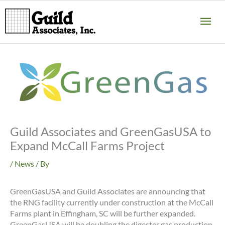
Skip
MA
to
content
ME
Guild Associates and GreenGasUSA to
Expand McCall Farms Project
/
News
/ By
GreenGasUSA and Guild Associates are announcing that
the RNG facility currently under construction at the McCall
Farms plant in Effingham, SC will be further expanded.
GreenGasUSA will be doubling the digester gas production