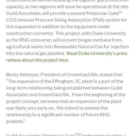
capacity, as two lagoons will soon be operational at the site.
Guild Associates will provide a second Molecular Gate™
CO2 removal Pressure Swing Adsorption (PSA) system for
this expansion in addition to the equipment under
construction currently. This project, with Duke University
as the RNG consumer, will convert biogas methane from
agricultural waste into Renewable Natural Gas for injection
into the natural gas pipeline.
Read Duke University’s press
release about the project here
.
Becky Atkinson, President of GreenGasUSA, stated that
“The expansion of the Effingham, SC plant is a part of the
long-term relationship being established between Guild
Associates and GreenGasUSA. From the beginning of the
project concept, we knew that an expansion of the plant
was likely very early on. We intend to extend this
relationship to a significant number of future RNG
projects.”
TM
Guild Associates’ Molecular Gate
technology enables a